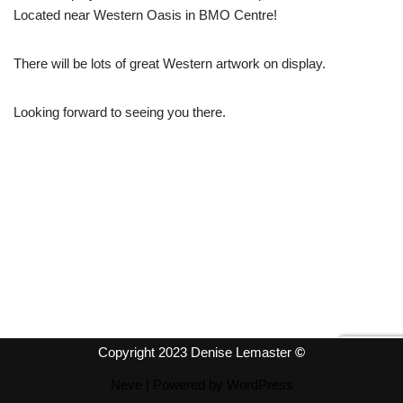
Located near Western Oasis in BMO Centre!
There will be lots of great Western artwork on display.
Looking forward to seeing you there.
Copyright 2023 Denise Lemaster
©
Neve
| Powered by
WordPress