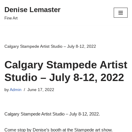
Denise Lemaster
Skip
Fine Art
to
content
Calgary Stampede Artist Studio – July 8-12, 2022
Calgary Stampede Artist
Studio – July 8-12, 2022
by
Admin
June 17, 2022
Calgary Stampede Artist Studio – July 8-12, 2022.
Come stop by Denise’s booth at the Stampede art show.