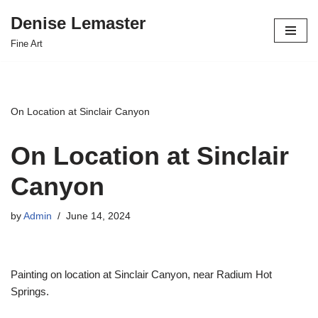
Denise Lemaster
Skip
Fine Art
to
content
On Location at Sinclair Canyon
On Location at Sinclair
Canyon
by
Admin
June 14, 2024
Painting on location at Sinclair Canyon, near Radium Hot
Springs.